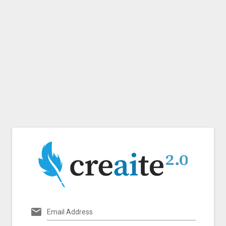
Email Address