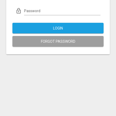
Password
LOGIN
FORGOT PASSWORD